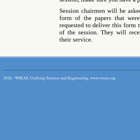
Session chairmen will be asked
form of the papers that were
requested to deliver this form t
of the session. They will rece
their service.
2026 - WSEAS. Unifying Science and Engineering. www.wseas.org