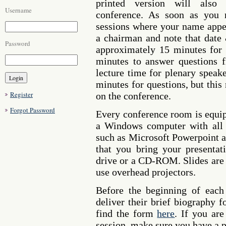
printed version will also 
Username
conference. As soon as you r
sessions where your name appea
a chairman and note that date
Password
approximately 15 minutes for 
minutes to answer questions 
lecture time for plenary speak
minutes for questions, but this
Register
on the conference.
Forgot Password
Every conference room is equip
a Windows computer with all n
such as Microsoft Powerpoint 
that you bring your presenta
drive or a CD-ROM. Slides are 
use overhead projectors.
Before the beginning of each 
deliver their brief biography 
find the form
here
. If you ar
session, make sure you have a p