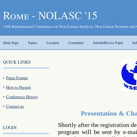
Rome - NOLASC '15
14th International Conference on Non-Linear Analysis, Non-Linear Systems and
Main Page
Topics
Location
Committee
Submit/Revise Paper
In
QUICK LINKS
Paper Format
How to Present
Conference History
Contact us
Presentation & Cha
Shortly after the registration d
LOGIN
program will be sent by e-mail