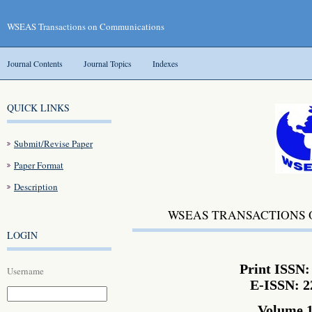
WSEAS Transactions on Communications
Journal Contents
Journal Topics
Indexes
QUICK LINKS
Submit/Revise Paper
Paper Format
Description
WSEAS TRANSACTIONS
LOGIN
Print ISSN:
Username
E-ISSN: 2
Volume 1