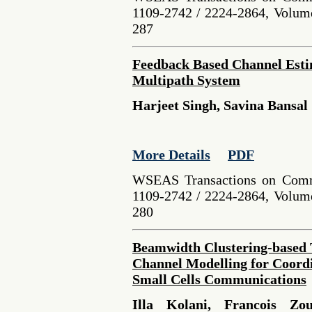
1109-2742 / 2224-2864, Volume
287
Feedback Based Channel Esti
Multipath System
Harjeet Singh, Savina Bansal
More Details
PDF
WSEAS Transactions on Comm
1109-2742 / 2224-2864, Volume
280
Beamwidth Clustering-base
Channel Modelling for Coord
Small Cells Communications
Illa Kolani, Francois Zo