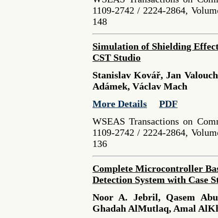
1109-2742 / 2224-2864, Volume
148
Simulation of Shielding Effec
CST Studio
Stanislav Kovář, Jan Valouc
Adámek, Václav Mach
More Details
PDF
WSEAS Transactions on Comm
1109-2742 / 2224-2864, Volume
136
Complete Microcontroller Bas
Detection System with Case S
Noor A. Jebril, Qasem Abu
Ghadah AlMutlaq, Amal AlK