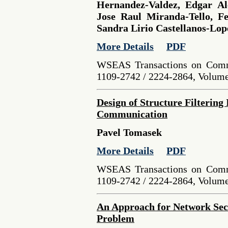
Hernandez-Valdez, Edgar Al
Jose Raul Miranda-Tello, Fe
Sandra Lirio Castellanos-Lop
More Details
PDF
WSEAS Transactions on Comm
1109-2742 / 2224-2864, Volume 
Design of Structure Filtering
Communication
Pavel Tomasek
More Details
PDF
WSEAS Transactions on Comm
1109-2742 / 2224-2864, Volume 
An Approach for Network Sec
Problem