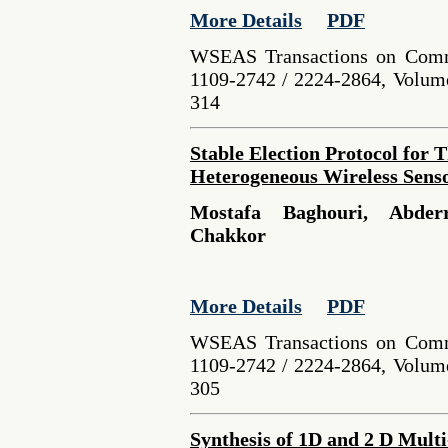
More Details
PDF
WSEAS Transactions on Comm
1109-2742 / 2224-2864, Volume
314
Stable Election Protocol for 
Heterogeneous Wireless Sens
Mostafa Baghouri, Abder
Chakkor
More Details
PDF
WSEAS Transactions on Comm
1109-2742 / 2224-2864, Volume
305
Synthesis of 1D and 2 D Mult