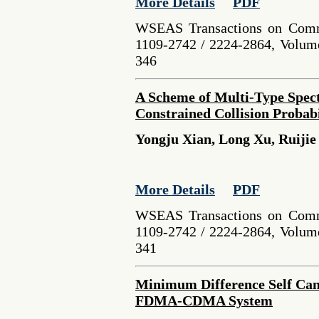
More Details
PDF
WSEAS Transactions on Comm
1109-2742 / 2224-2864, Volume
346
A Scheme of Multi-Type Spec
Constrained Collision Probabi
Yongju Xian, Long Xu, Ruijie
More Details
PDF
WSEAS Transactions on Comm
1109-2742 / 2224-2864, Volume
341
Minimum Difference Self Canc
FDMA-CDMA System