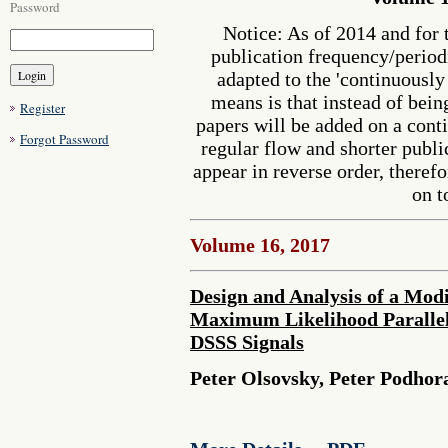
Password
Notice: As of 2014 and for 
publication frequency/perio
adapted to the 'continuousl
means is that instead of bein
Register
papers will be added on a cont
Forgot Password
regular flow and shorter publi
appear in reverse order, therefo
on t
Volume 16, 2017
Design and Analysis of a Modi
Maximum Likelihood Parallel
DSSS Signals
Peter Olsovsky, Peter Podhor