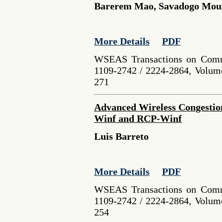
Barerem Mao, Savadogo Mo
More Details
PDF
WSEAS Transactions on Comm
1109-2742 / 2224-2864, Volume
271
Advanced Wireless Congestio
Winf and RCP-Winf
Luis Barreto
More Details
PDF
WSEAS Transactions on Comm
1109-2742 / 2224-2864, Volume
254