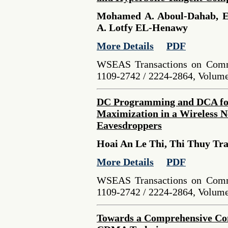
Mohamed A. Aboul-Dahab, E
A. Lotfy EL-Henawy
More Details
PDF
WSEAS Transactions on Comm
1109-2742 / 2224-2864, Volume 
DC Programming and DCA for
Maximization in a Wireless N
Eavesdroppers
Hoai An Le Thi, Thi Thuy Tr
More Details
PDF
WSEAS Transactions on Comm
1109-2742 / 2224-2864, Volume 
Towards a Comprehensive C