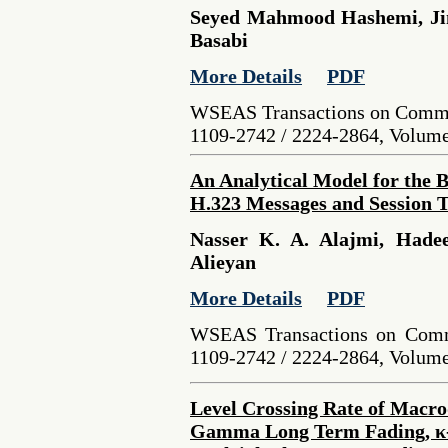
Seyed Mahmood Hashemi, Jin
Basabi
More Details
PDF
WSEAS Transactions on Commu
1109-2742 / 2224-2864, Volume 
An Analytical Model for the 
H.323 Messages and Session 
Nasser K. A. Alajmi, Hade
Alieyan
More Details
PDF
WSEAS Transactions on Comm
1109-2742 / 2224-2864, Volume 
Level Crossing Rate of Macrod
Gamma Long Term Fading, κ-