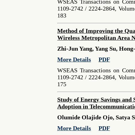
WSEAS Transactions on Comm
1109-2742 / 2224-2864, Volume
183
Method of Improving the Quali
Wireless Metropolitan Area 
Zhi-Jun Yang, Yang Su, Hong
More Details
PDF
WSEAS Transactions on Comm
1109-2742 / 2224-2864, Volume
175
Study of Energy Savings and 
Adoption in Telecommunicati
Olumide Olajide Ojo, Satya S
More Details
PDF