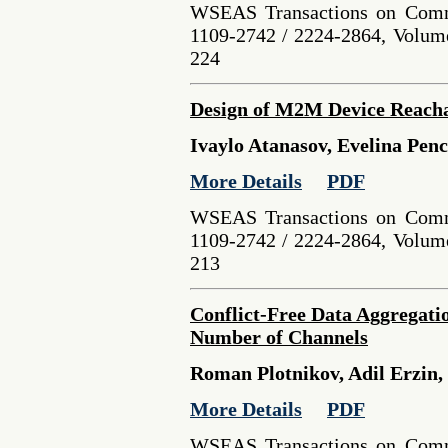
WSEAS Transactions on Comm
1109-2742 / 2224-2864, Volume
224
Design of M2M Device Reachab
Ivaylo Atanasov, Evelina Pen
More Details
PDF
WSEAS Transactions on Comm
1109-2742 / 2224-2864, Volume
213
Conflict-Free Data Aggregat
Number of Channels
Roman Plotnikov, Adil Erzin,
More Details
PDF
WSEAS Transactions on Comm