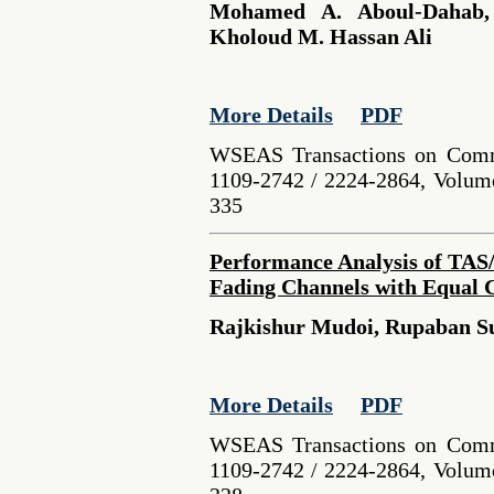
Mohamed A. Aboul-Dahab,
Kholoud M. Hassan Ali
More Details
PDF
WSEAS Transactions on Comm
1109-2742 / 2224-2864, Volume
335
Performance Analysis of TAS
Fading Channels with Equal C
Rajkishur Mudoi, Rupaban S
More Details
PDF
WSEAS Transactions on Comm
1109-2742 / 2224-2864, Volume