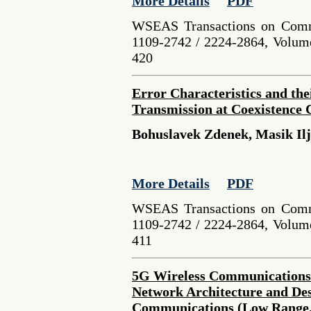
More Details
PDF
WSEAS Transactions on Comm
1109-2742 / 2224-2864, Volume
420
Error Characteristics and the
Transmission at Coexistence 
Bohuslavek Zdenek, Masik Il
More Details
PDF
WSEAS Transactions on Comm
1109-2742 / 2224-2864, Volume
411
5G Wireless Communications
Network Architecture and Des
Communications (Low Range,