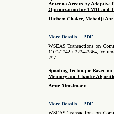
Antenna Arrays by Adaptive 
Optimization for TM11 and 
Hichem Chaker, Mehadji Abri
More Details
PDF
WSEAS Transactions on Comm
1109-2742 / 2224-2864, Volume
297
Spoofing Technique Based on 
Memory and Chaotic Algorit
Amir Almslmany
More Details
PDF
WSEAS Transactions on Comm