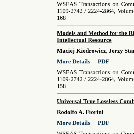
WSEAS Transactions on Comm
1109-2742 / 2224-2864, Volume
168
Models and Method for the Ri
Intellectual Resource
Maciej Kiedrowicz, Jerzy Sta
More Details
PDF
WSEAS Transactions on Comm
1109-2742 / 2224-2864, Volume
158
Universal True Lossless Com
Rodolfo A. Fiorini
More Details
PDF
WSEAS Transactions on Comm