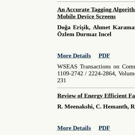
An Accurate Tagging Algorith
Mobile Device Screens
Doğa Erişik, Ahmet Karaman
Özlem Durmaz Incel
More Details
PDF
WSEAS Transactions on Comm
1109-2742 / 2224-2864, Volume
231
Review of Energy Efficient F
R. Meenakshi, C. Hemanth, 
More Details
PDF