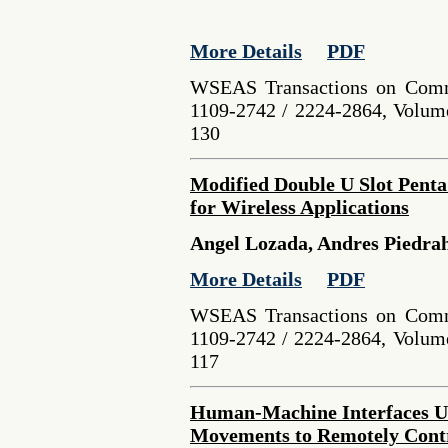
More Details
PDF
WSEAS Transactions on Comm
1109-2742 / 2224-2864, Volume
130
Modified Double U Slot Pent
for Wireless Applications
Angel Lozada, Andres Piedrah
More Details
PDF
WSEAS Transactions on Comm
1109-2742 / 2224-2864, Volume
117
Human-Machine Interfaces Usi
Movements to Remotely Contr