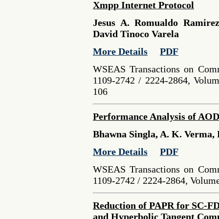
Xmpp Internet Protocol
Jesus A. Romualdo Ramirez
David Tinoco Varela
More Details
PDF
WSEAS Transactions on Comm
1109-2742 / 2224-2864, Volume
106
Performance Analysis of AODV
Bhawna Singla, A. K. Verma, 
More Details
PDF
WSEAS Transactions on Comm
1109-2742 / 2224-2864, Volume 
Reduction of PAPR for SC-
and Hyperbolic Tangent Com