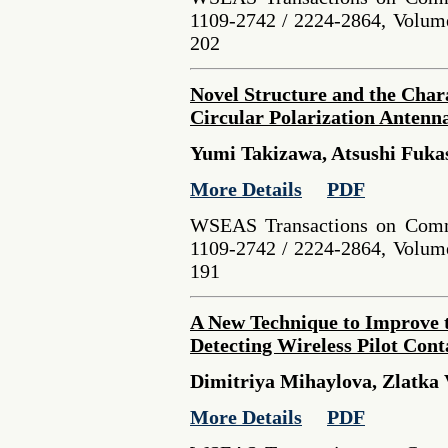
1109-2742 / 2224-2864, Volume
202
Novel Structure and the Char
Circular Polarization Antenn
Yumi Takizawa, Atsushi Fuk
More Details
PDF
WSEAS Transactions on Comm
1109-2742 / 2224-2864, Volume
191
A New Technique to Improve 
Detecting Wireless Pilot Con
Dimitriya Mihaylova, Zlatka V
More Details
PDF