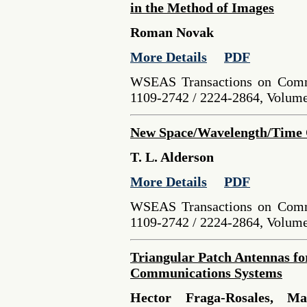
in the Method of Images
Roman Novak
More Details
PDF
WSEAS Transactions on Comm
1109-2742 / 2224-2864, Volume 
New Space/Wavelength/Time
T. L. Alderson
More Details
PDF
WSEAS Transactions on Comm
1109-2742 / 2224-2864, Volume 
Triangular Patch Antennas fo
Communications Systems
Hector Fraga-Rosales, Ma