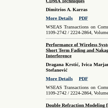
CDMA Techniques
Dimitrios A. Karras
More Details
PDF
WSEAS Transactions on Comm
1109-2742 / 2224-2864, Volume 
Performance of Wireless Syst
Short Term Fading and Naka
Interference
Dragana Krstić, Ivica Marjan
Stefanović
More Details
PDF
WSEAS Transactions on Comm
1109-2742 / 2224-2864, Volume 
Double Refraction Modeling fo