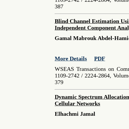
387
Blind Channel Estimation Usi
Independent Component Analy
Gamal Mabrouk Abdel-Hamid
More Details
PDF
WSEAS Transactions on Comm
1109-2742 / 2224-2864, Volume
379
Dynamic Spectrum Allocation
Cellular Networks
Elhachmi Jamal