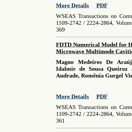
More Details
PDF
WSEAS Transactions on Comm
1109-2742 / 2224-2864, Volume
369
FDTD Numerical Model for He
Microwave Multimode Caviti
Magno Medeiros De Araújo
Idalmir de Sousa Queiroz 
Andrade, Romênia Gurgel Vie
More Details
PDF
WSEAS Transactions on Comm
1109-2742 / 2224-2864, Volume
361