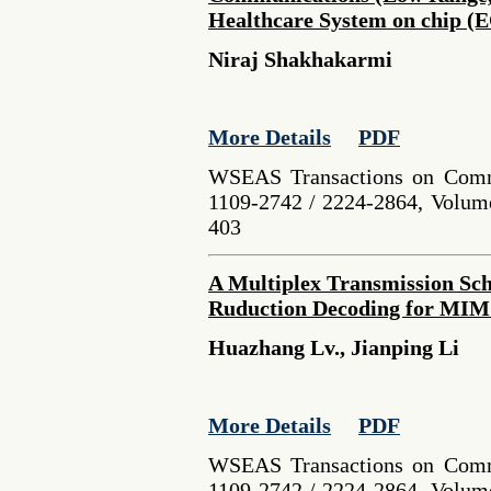
Healthcare System on chip (
Niraj Shakhakarmi
More Details
PDF
WSEAS Transactions on Comm
1109-2742 / 2224-2864, Volume
403
A Multiplex Transmission Sc
Ruduction Decoding for MI
Huazhang Lv., Jianping Li
More Details
PDF
WSEAS Transactions on Comm
1109-2742 / 2224-2864, Volume