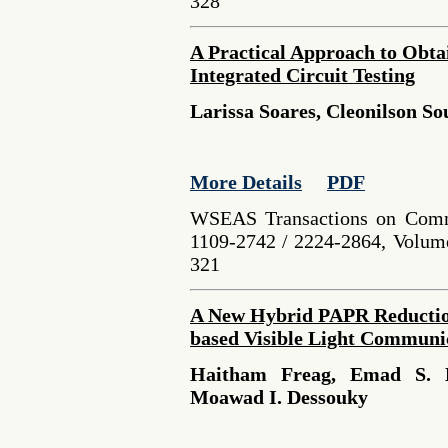
328
A Practical Approach to Obta
Integrated Circuit Testing
Larissa Soares, Cleonilson So
More Details
PDF
WSEAS Transactions on Comm
1109-2742 / 2224-2864, Volume
321
A New Hybrid PAPR Reducti
based Visible Light Communi
Haitham Freag, Emad S. H
Moawad I. Dessouky