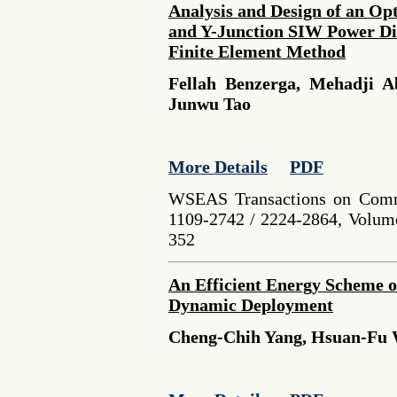
Analysis and Design of an O
and Y-Junction SIW Power Di
Finite Element Method
Fellah Benzerga, Mehadji A
Junwu Tao
More Details
PDF
WSEAS Transactions on Comm
1109-2742 / 2224-2864, Volume
352
An Efficient Energy Scheme o
Dynamic Deployment
Cheng-Chih Yang, Hsuan-Fu