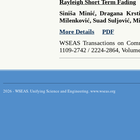
Rayleigh Short Term Fading
Siniša Minić, Dragana Krst
Milenković, Suad Suljović, Mi
More Details
PDF
WSEAS Transactions on Comm
1109-2742 / 2224-2864, Volume 
2026 - WSEAS. Unifying Science and Engineering. www.wseas.org