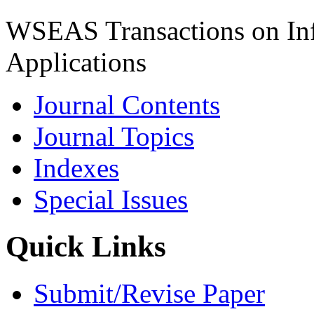
WSEAS Transactions on Inf
Applications
Journal Contents
Journal Topics
Indexes
Special Issues
Quick Links
Submit/Revise Paper