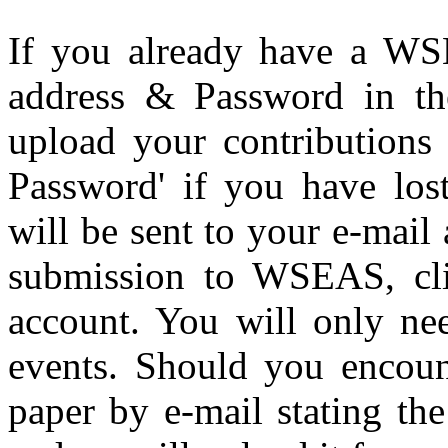
If you already have a WS
address & Password in the
upload your contributions 
Password' if you have los
will be sent to your e-mail a
submission to WSEAS, clic
account. You will only ne
events. Should you encoun
paper by e-mail stating the