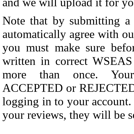
and we will upload it for yo
Note that by submitting 
automatically agree with o
you must make sure befor
written in correct WSEAS
more than once. Your
ACCEPTED or REJECTED) ca
logging in to your account. 
your reviews, they will be s