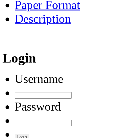
Paper Format
Description
Login
Username
Password