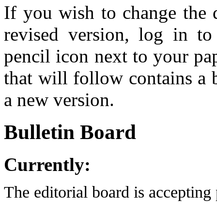
If you wish to change the 
revised version, log in t
pencil icon next to your pa
that will follow contains a
a new version.
Bulletin Board
Currently:
The editorial board is accepting