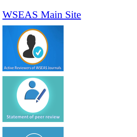
WSEAS Main Site