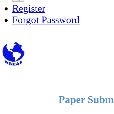
Register
Forgot Password
Paper Submi