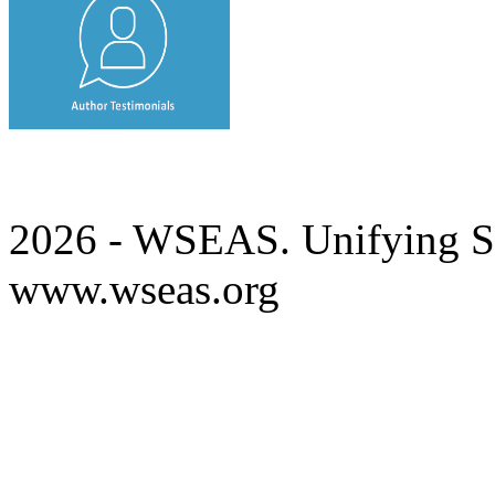
2026 - WSEAS. Unifying Sc
www.wseas.org