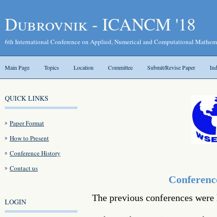
Dubrovnik - ICANCM '18
6th International Conference on Applied, Numerical and Computational Mathe
Main Page
Topics
Location
Committee
Submit/Revise Paper
In
QUICK LINKS
Paper Format
How to Present
Conference History
Contact us
Conferenc
The previous conferences were 
LOGIN