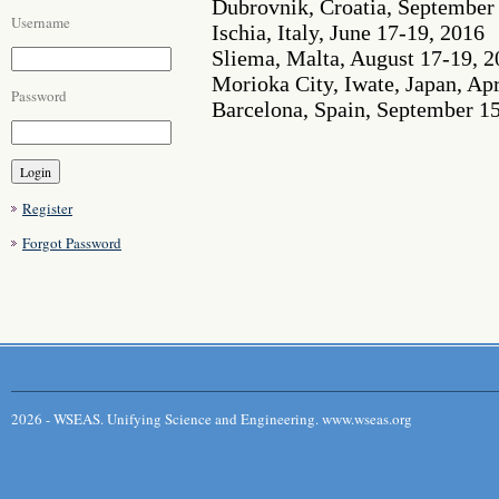
Dubrovnik, Croatia, September
Username
Ischia, Italy, June 17-19, 2016
Sliema, Malta, August 17-19, 
Morioka City, Iwate, Japan, Apr
Password
Barcelona, Spain, September 1
Register
Forgot Password
2026 - WSEAS. Unifying Science and Engineering. www.wseas.org