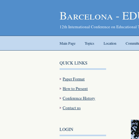
Barcelona - ED
12th International Conference on Educational
Main Page
Topics
Location
Committ
QUICK LINKS
Paper Format
How to Present
Conference History
Contact us
LOGIN