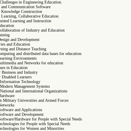
Challenges in Engineering Education.
e and Communication Software
e Knowledge Construction
e Learning, Collaborative Education
isted Learning and Instruction
ducation
ollaboration of Industry and Education
aining
Design and Development
ries and Education
rning and Distance Teaching
omputing and distributed data bases for education.
Learning Environments
multimedia and Networks for education
ues in Education
r Business and Industry
r Disabled Learners
 Information Technology
n Modern Management Systems
National and International Organizations
Hardware
in Military Universities and Armed Forces
Networks
Software and Applications
Software and Development
Software/Hardware for People with Special Needs
technologies for People with Special Needs
technologies for Women and Minorities