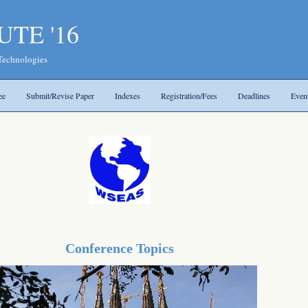
UTE '16
 Technologies
ee
Submit/Revise Paper
Indexes
Registration/Fees
Deadlines
Even
Conference Topics