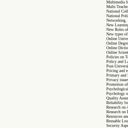
Multimedia f
Multi-Teache
National Coll
National Poli
Networking, R
New Learning
New Roles of 
New types of
Online Unive
Online Degre
Online Dicti
Online Scient
Policies on 
Policy and 
Post-Univers
Pricing and e
Primary and 
Privacy issue
Promotion of 
Psychological
Psychology o
Quality Assur
Reliability I
Research on 
Research on 
Resources and
Reusable Lea
Security Aspe