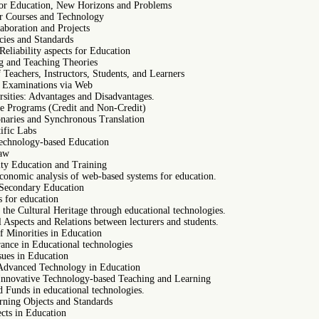
or Education, New Horizons and Problems
r Courses and Technology
aboration and Projects
cies and Standards
eliability aspects for Education
 and Teaching Theories
Teachers, Instructors, Students, and Learners
 Examinations via Web
rsities: Advantages and Disadvantages.
e Programs (Credit and Non-Credit)
onaries and Synchronous Translation
ific Labs
Technology-based Education
Law
ity Education and Training
conomic analysis of web-based systems for education.
Secondary Education
s for education
the Cultural Heritage through educational technologies.
 Aspects and Relations between lecturers and students.
f Minorities in Education
ance in Educational technologies
ssues in Education
Advanced Technology in Education
Innovative Technology-based Teaching and Learning
 Funds in educational technologies.
rning Objects and Standards
cts in Education