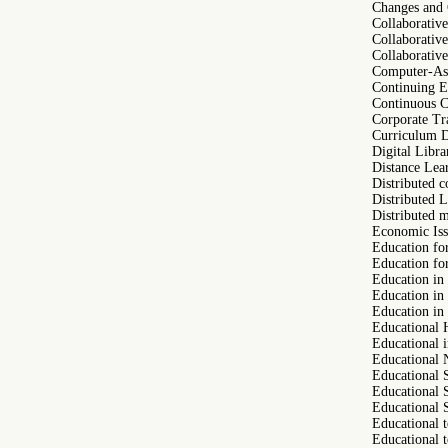
Changes and 
Collaborativ
Collaborativ
Collaborativ
Computer-Ass
Continuing E
Continuous C
Corporate Tr
Curriculum 
Digital Libra
Distance Lea
Distributed c
Distributed 
Distributed 
Economic Iss
Education fo
Education fo
Education in
Education i
Education in 
Educational 
Educational 
Educational 
Educational 
Educational 
Educational 
Educational 
Educational 