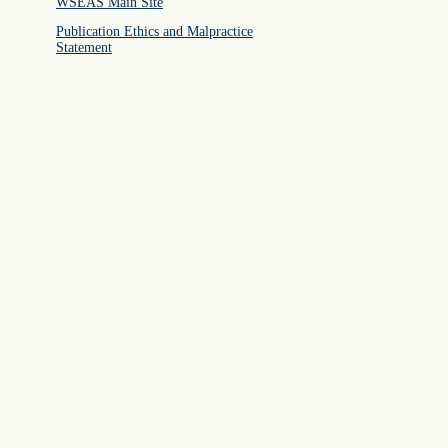
WSEAS Main Site
Publication Ethics and Malpractice
Statement