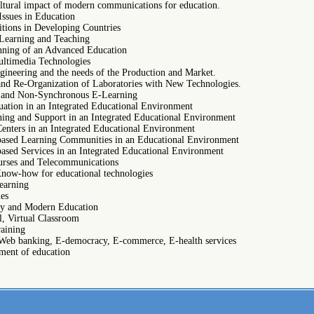
ultural impact of modern communications for education.
Issues in Education
itions in Developing Countries
 Learning and Teaching
anning of an Advanced Education
ltimedia Technologies
gineering and the needs of the Production and Market.
and Re-Organization of Laboratories with New Technologies.
 and Non-Synchronous E-Learning
uation in an Integrated Educational Environment
ning and Support in an Integrated Educational Environment
enters in an Integrated Educational Environment
ased Learning Communities in an Educational Environment
ased Services in an Integrated Educational Environment
urses and Telecommunications
Know-how for educational technologies
earning
ues
ity and Modern Education
l, Virtual Classroom
raining
Web banking, E-democracy, E-commerce, E-health services
ent of education