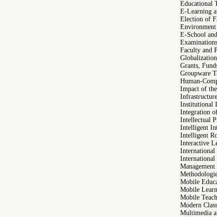
Educational
E-Learning 
Election of 
Environment 
E-School and
Examinations 
Faculty and 
Globalization
Grants, Funds
Groupware To
Human-Compu
Impact of th
Infrastructu
Institutional
Integration o
Intellectual 
Intelligent I
Intelligent R
Interactive 
International
International
Management o
Methodologie
Mobile Educ
Mobile Learn
Mobile Teach
Modern Clas
Multimedia a