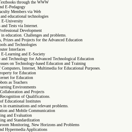
 Textbooks through the WWW
and E-Pedagogy
Faculty Members via Web
and educational technologies
 E-University
and Tests via Internet.
Professional Development
 in education. Challenges and problems.
, Prizes and Projects for the Advanced Education
ols and Technologies
ter Interfaces
e E-Learning and E-Society
re and Technology for Advanced Technological Education
 Issues on Technology-based Education and Training
f Computers, Internet, Multimedia for Educational Purposes.
Property for Education
nternet for Education
obots as Teachers
Learning Environments
 Collaboration and Projects
 Recognition of Qualifications.
f Educational Institutes
s in examinations and relevant problems.
ation and Mobile Communication
ing and Evaluation
ing and Standardization
sroom Monitoring, New Horizons and Problems
nd Hypermedia Applications