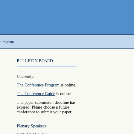
t Program
BULLETIN BOARD
Currently:
The Conference Program
is online.
The Conference Guide
is online.
The paper submission deadline has
expired. Please choose a future
conference to submit your paper.
Plenary Speakers