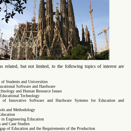
s related, but not limited, to the following topics of interest are
 of Students and Universities
cational Software and Hardware
chnology and Human Resource Issues
Educational Technology
es of Innovative Software and Hardware Systems for Education and
ols and Methodology
Education
e in Engineering Education
s and Case Studies
 gap of Education and the Requirements of the Production