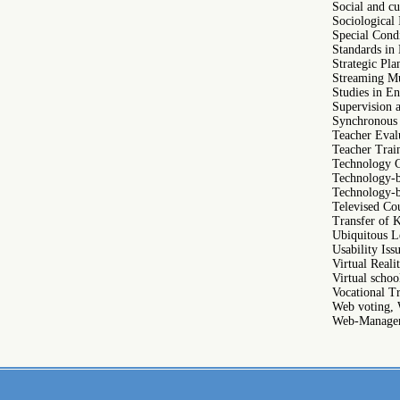
Social and c
Sociological 
Special Cond
Standards in
Strategic Pl
Streaming Mu
Studies in En
Supervision 
Synchronous
Teacher Eval
Teacher Trai
Technology C
Technology-b
Technology-b
Televised Co
Transfer of 
Ubiquitous L
Usability Iss
Virtual Real
Virtual schoo
Vocational T
Web voting, 
Web-Managem