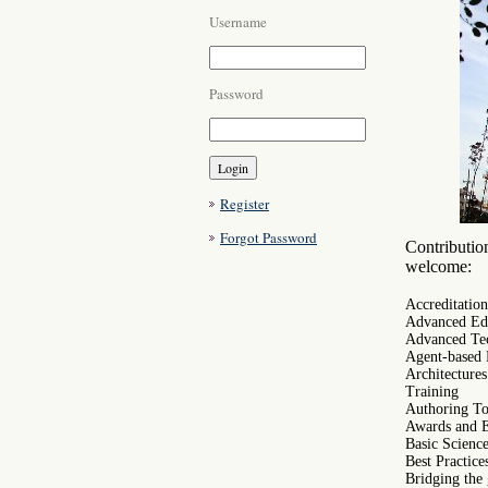
Username
Password
Register
Forgot Password
Contribution
welcome:
Accreditation
Advanced Edu
Advanced Te
Agent-based 
Architectur
Training
Authoring To
Awards and 
Basic Scienc
Best Practice
Bridging the