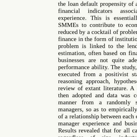
the loan default propensity o
financial indicators asso
experience. This is essentia
SMMEs to contribute to eco
reduced by a cocktail of proble
finance in the form of instituti
problem is linked to the lend
estimation, often based on fin
businesses are not quite ade
performance ability. The study,
executed from a positivist s
reasoning approach, hypothe
review of extant literature. A
then adopted and data was co
manner from a randomly s
managers, so as to empirically
of a relationship between each
manager experience and busin
Results revealed that for all c