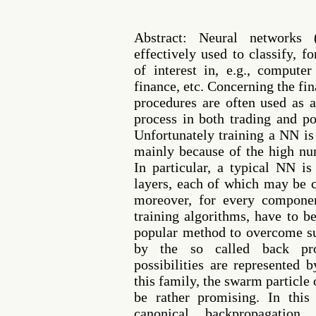
Abstract: Neural networks 
effectively used to classify, f
of interest in, e.g., computer
finance, etc. Concerning the fi
procedures are often used as 
process in both trading and po
Unfortunately training a NN is
mainly because of the high nu
In particular, a typical NN i
layers, each of which may be 
moreover, for every componen
training algorithms, have to 
popular method to overcome suc
by the so called back pro
possibilities are represented 
this family, the swarm particl
be rather promising. In thi
canonical backpropagatio