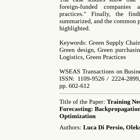
foreign-funded companies 
practices." Finally, the fin
summarized, and the common pr
highlighted.
Keywords: Green Supply Chain
Green design, Green purchasin
Logistics, Green Practices
WSEAS Transactions on Busine
ISSN: 1109-9526 / 2224-2899,
pp. 602-612
Title of the Paper:
Training Ne
Forecasting: Backpropagation
Optimization
Authors:
Luca Di Persio, Ole