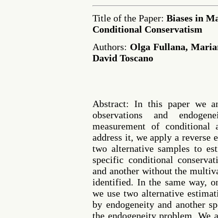
Title of the Paper:
Biases in M
Conditional Conservatism
Authors:
Olga Fullana, Maria
David Toscano
Abstract: In this paper we an
observations and endogen
measurement of conditional 
address it, we apply a reverse
two alternative samples to es
specific conditional conserva
and another without the multiva
identified. In the same way, o
we use two alternative estimat
by endogeneity and another sp
the endogeneity problem. We a