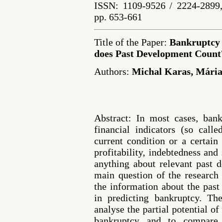
ISSN: 1109-9526 / 2224-2899,
pp. 653-661
Title of the Paper:
Bankruptcy 
does Past Development Count
Authors:
Michal Karas, Mári
Abstract: In most cases, ban
financial indicators (so calle
current condition or a certain 
profitability, indebtedness and
anything about relevant past 
main question of the researc
the information about the pas
in predicting bankruptcy. Th
analyse the partial potential of 
bankruptcy and to compare 