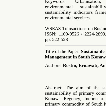
Keywords: Urbanisation, 
environmental sustainabilit
sustainability indicators fra
environmental services
WSEAS Transactions on Busine
ISSN: 1109-9526 / 2224-2899,
pp. 522-528
Title of the Paper:
Sustainable
Management in South Konawe
Authors:
Rostin, Ernawati, 
Abstract: The aim of the st
sustainability of primary co
Konawe Regency, Indonesia.
primary commodity of South K