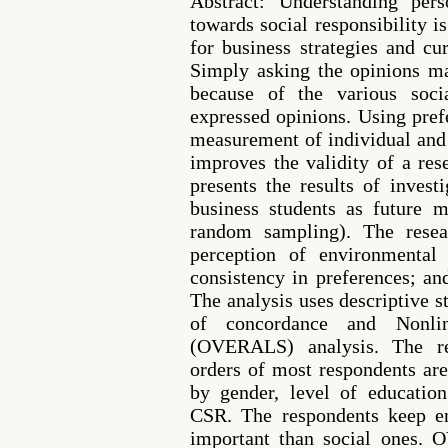
Abstract: Understanding pers
towards social responsibility 
for business strategies and cu
Simply asking the opinions ma
because of the various socia
expressed opinions. Using pref
measurement of individual and 
improves the validity of a res
presents the results of invest
business students as future 
random sampling). The resea
perception of environmental 
consistency in preferences; an
The analysis uses descriptive st
of concordance and Nonlin
(OVERALS) analysis. The re
orders of most respondents are
by gender, level of educatio
CSR. The respondents keep e
important than social ones.