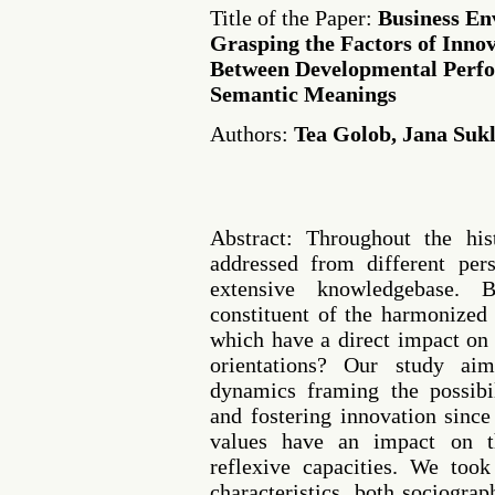
Title of the Paper:
Business En
Grasping the Factors of Innov
Between Developmental Per
Semantic Meanings
Authors:
Tea Golob, Jana Suk
Abstract: Throughout the his
addressed from different pers
extensive knowledgebase. 
constituent of the harmonized 
which have a direct impact on
orientations? Our study ai
dynamics framing the possibi
and fostering innovation sinc
values have an impact on th
reflexive capacities. We took
characteristics, both sociogra