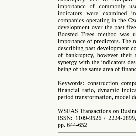
importance of commonly use
indicators were examined i
companies operating in the Cze
development over the past fiv
Boosted Trees method was us
importance of predictors. The r
describing past development co
of bankruptcy, however their 
synergy with the indicators des
being of the same area of financ
Keywords: construction compa
financial ratio, dynamic indic
period transformation, model 
WSEAS Transactions on Busine
ISSN: 1109-9526 / 2224-2899,
pp. 644-652