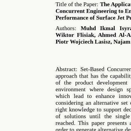
Title of the Paper:
The Applica
Concurrent Engineering to E
Performance of Surface Jet 
Authors:
Muhd Ikmal Isyr
Wiktor Flisiak, Ahmed Al-A
Piotr Wojciech Lasisz, Naja
Abstract: Set-Based Concurre
approach that has the capabili
of the product development
environment where design sp
which lead to enhance innov
considering an alternative set 
right knowledge to support de
of solutions until the singl
reached. This paper presents
order to generate alternative d