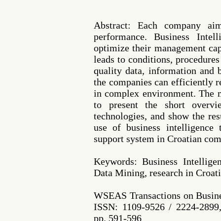
Abstract: Each company aim
performance. Business Intel
optimize their management cap
leads to conditions, procedure
quality data, information and
the companies can efficiently 
in complex environment. The m
to present the short overvi
technologies, and show the res
use of business intelligence
support system in Croatian com
Keywords: Business Intellig
Data Mining, research in Croat
WSEAS Transactions on Busine
ISSN: 1109-9526 / 2224-2899,
pp. 591-596