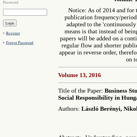
Password
Notice: As of 2014 and for 
publication frequency/perio
adapted to the 'continuousl
means is that instead of bein
Register
papers will be added on a cont
Forgot Password
regular flow and shorter publi
appear in reverse order, therefo
on t
Volume 13, 2016
Title of the Paper:
Business St
Social Responsibility in Hung
Authors:
László Berényi, Niko