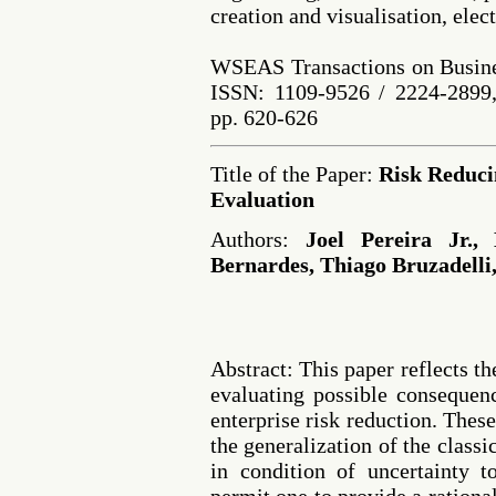
creation and visualisation, elec
WSEAS Transactions on Busine
ISSN: 1109-9526 / 2224-2899,
pp. 620-626
Title of the Paper:
Risk Reduci
Evaluation
Authors:
Joel Pereira Jr.,
Bernardes, Thiago Bruzadelli,
Abstract: This paper reflects the
evaluating possible consequenc
enterprise risk reduction. Thes
the generalization of the class
in condition of uncertainty t