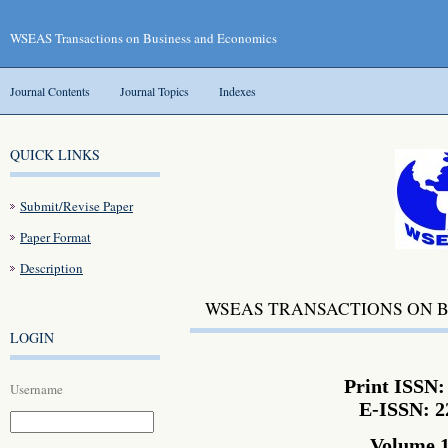
WSEAS Transactions on Business and Economics
Journal Contents
Journal Topics
Indexes
QUICK LINKS
Submit/Revise Paper
Paper Format
Description
WSEAS TRANSACTIONS ON 
LOGIN
Print ISSN:
Username
E-ISSN: 2
Volume 1