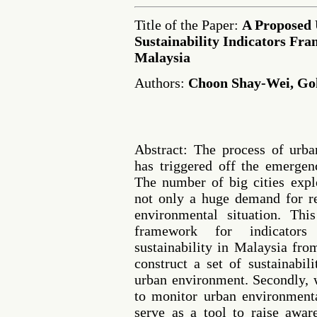
Title of the Paper:
A Proposed
Sustainability Indicators Fr
Malaysia
Authors:
Choon Shay-Wei, G
Abstract: The process of urban
has triggered off the emergen
The number of big cities expl
not only a huge demand for re
environmental situation. Th
framework for indicators
sustainability in Malaysia fro
construct a set of sustainabili
urban environment. Secondly, 
to monitor urban environment
serve as a tool to raise awa