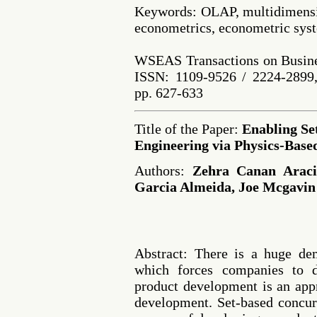
Keywords: OLAP, multidimensio
econometrics, econometric syst
WSEAS Transactions on Busine
ISSN: 1109-9526 / 2224-2899,
pp. 627-633
Title of the Paper:
Enabling Se
Engineering via Physics-Base
Authors:
Zehra Canan Araci
Garcia Almeida, Joe Mcgavin
Abstract: There is a huge de
which forces companies to 
product development is an app
development. Set-based concur