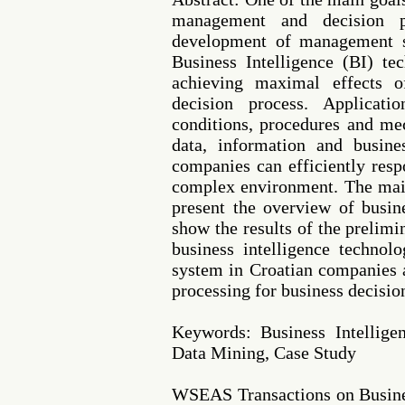
management and decision 
development of management s
Business Intelligence (BI) te
achieving maximal effects 
decision process. Applicat
conditions, procedures and me
data, information and busin
companies can efficiently res
complex environment. The main
present the overview of busine
show the results of the prelimi
business intelligence techno
system in Croatian companies a
processing for business decisio
Keywords: Business Intellig
Data Mining, Case Study
WSEAS Transactions on Busine