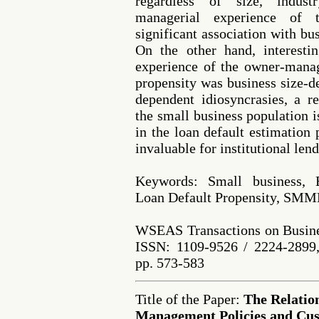
regardless of size, indust
managerial experience of
significant association with bu
On the other hand, interestin
experience of the owner-manag
propensity was business size-de
dependent idiosyncrasies, a r
the small business population 
in the loan default estimation
invaluable for institutional le
Keywords: Small business, 
Loan Default Propensity, SMM
WSEAS Transactions on Busine
ISSN: 1109-9526 / 2224-2899,
pp. 573-583
Title of the Paper:
The Relatio
Management Policies and Cus