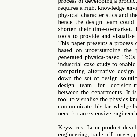
process of developing a produc
requires a right knowledge env
physical characteristics and t
hence the design team could 
shorten their time-to-market. 
tools to provide and visualis
This paper presents a process 
based on understanding the 
generated physics-based ToCs 
industrial case study to enabl
comparing alternative design
down the set of design soluti
design team for decision-
between the departments. It i
tool to visualise the physics k
communicate this knowledge be
need for an extensive engineer
Keywords: Lean product devel
engineering, trade-off curves,