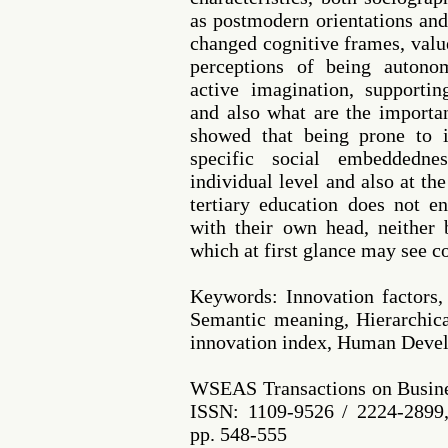
as postmodern orientations and
changed cognitive frames, valu
perceptions of being autono
active imagination, supporti
and also what are the importan
showed that being prone to i
specific social embeddedne
individual level and also at the
tertiary education does not e
with their own head, neither 
which at first glance may see co
Keywords: Innovation factors
Semantic meaning, Hierarchica
innovation index, Human Deve
WSEAS Transactions on Busine
ISSN: 1109-9526 / 2224-2899,
pp. 548-555