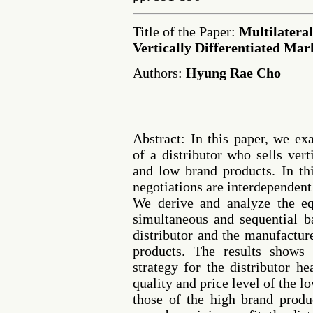
Title of the Paper:
Multilateral
Vertically Differentiated Mar
Authors:
Hyung Rae Cho
Abstract: In this paper, we ex
of a distributor who sells verti
and low brand products. In thi
negotiations are interdependent
We derive and analyze the eq
simultaneous and sequential 
distributor and the manufactur
products. The results shows 
strategy for the distributor h
quality and price level of the 
those of the high brand produc