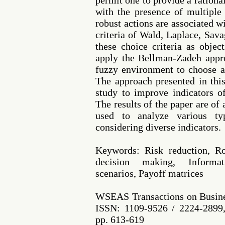
permit one to provide a rationa
with the presence of multiple
robust actions are associated w
criteria of Wald, Laplace, Sav
these choice criteria as objec
apply the Bellman-Zadeh appr
fuzzy environment to choose a 
The approach presented in thi
study to improve indicators of
The results of the paper are of
used to analyze various ty
considering diverse indicators.
Keywords: Risk reduction, Rob
decision making, Informat
scenarios, Payoff matrices
WSEAS Transactions on Busine
ISSN: 1109-9526 / 2224-2899,
pp. 613-619