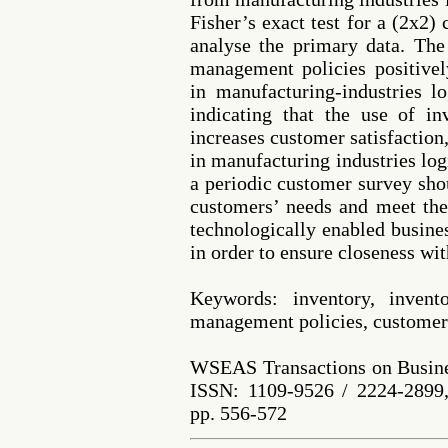
Fisher’s exact test for a (2x2)
analyse the primary data. The
management policies positivel
in manufacturing-industries l
indicating that the use of i
increases customer satisfaction
in manufacturing industries log
a periodic customer survey shou
customers’ needs and meet the
technologically enabled busines
in order to ensure closeness wi
Keywords: inventory, invent
management policies, customers
WSEAS Transactions on Busine
ISSN: 1109-9526 / 2224-2899,
pp. 556-572