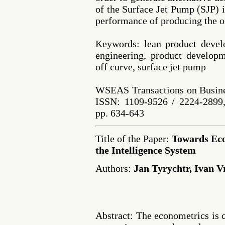
of the Surface Jet Pump (SJP) i
performance of producing the oi
Keywords: lean product devel
engineering, product developm
off curve, surface jet pump
WSEAS Transactions on Busine
ISSN: 1109-9526 / 2224-2899,
pp. 634-643
Title of the Paper:
Towards Ec
the Intelligence System
Authors:
Jan Tyrychtr, Ivan V
Abstract: The econometrics is c