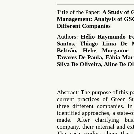
Title of the Paper:
A Study of 
Management: Analysis of GSC
Different Companies
Authors:
Hélio Raymundo Fer
Santos, Thiago Lima De 
Beltrão, Hebe Morganne 
Tavares De Paula, Fábia Mar
Silva De Oliveira, Aline De Ol
Abstract: The purpose of this p
current practices of Green 
three different companies. In
identified approaches, a state-o
made. After clarifying bu
company, their internal and e
The case studies show that 