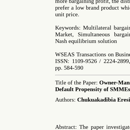
more bargaining profit, the dist
prefer a low brand product whi
unit price.
Keywords: Multilateral bargain
Market, Simultaneous bargain
Nash equilibrium solution
WSEAS Transactions on Busine
ISSN: 1109-9526 / 2224-2899,
pp. 584-590
Title of the Paper:
Owner-Mana
Default Propensity of SMME
Authors:
Chukuakadibia Eres
Abstract: The paper investiga