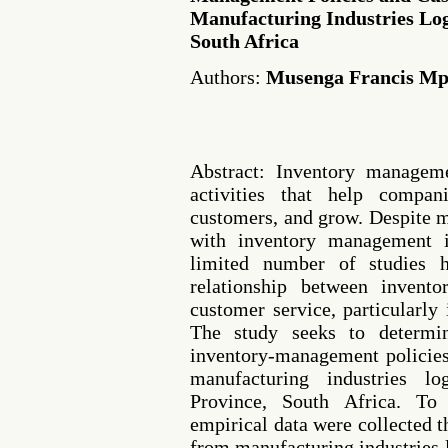
Manufacturing Industries Log
South Africa
Authors:
Musenga Francis M
Abstract: Inventory manageme
activities that help compan
customers, and grow. Despite 
with inventory management in
limited number of studies 
relationship between invent
customer service, particularly
The study seeks to determin
inventory-management policies
manufacturing industries lo
Province, South Africa. To 
empirical data were collected 
from manufacturing industries 