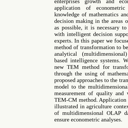
enterprises growth and e
application of econometri
knowledge of mathematics and 
decision making in the areas 
as possible, it is necessary 
with intelligent decision sup
experts. In this paper we focu
method of transformation to be
analytical (multidimensiona
based intelligence systems. W
new TEM method for transfo
through the using of mathema
proposed approaches to the tra
model to the multidimensiona
measurement of quality and 
TEM-CM method. Application 
illustrated in agriculture cont
of multidimensional OLAP da
ensure econometric analyses.