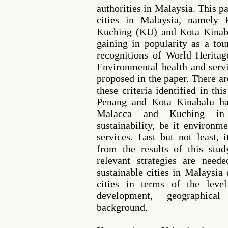
authorities in Malaysia. This p
cities in Malaysia, namely
Kuching (KU) and Kota Kinaba
gaining in popularity as a tou
recognitions of World Heritag
Environmental health and servi
proposed in the paper. There ar
these criteria identified in th
Penang and Kota Kinabalu ha
Malacca and Kuching in 
sustainability, be it environm
services. Last but not least, i
from the results of this stu
relevant strategies are need
sustainable cities in Malaysia 
cities in terms of the level
development, geographical
background.