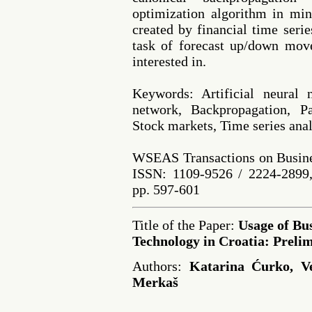
optimization algorithm in min
created by financial time serie
task of forecast up/down mov
interested in.
Keywords: Artificial neural 
network, Backpropagation, P
Stock markets, Time series anal
WSEAS Transactions on Busine
ISSN: 1109-9526 / 2224-2899,
pp. 597-601
Title of the Paper:
Usage of Bus
Technology in Croatia: Preli
Authors:
Katarina Ćurko, Ve
Merkaš