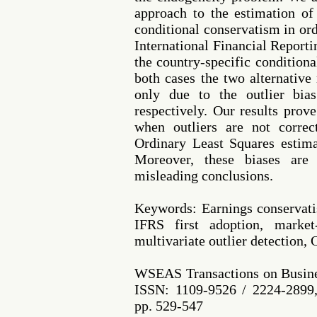
approach to the estimation o
conditional conservatism in ord
International Financial Reporti
the country-specific condition
both cases the two alternative
only due to the outlier bia
respectively. Our results prov
when outliers are not correc
Ordinary Least Squares estima
Moreover, these biases are
misleading conclusions.
Keywords: Earnings conserva
IFRS first adoption, market
multivariate outlier detection,
WSEAS Transactions on Busine
ISSN: 1109-9526 / 2224-2899,
pp. 529-547