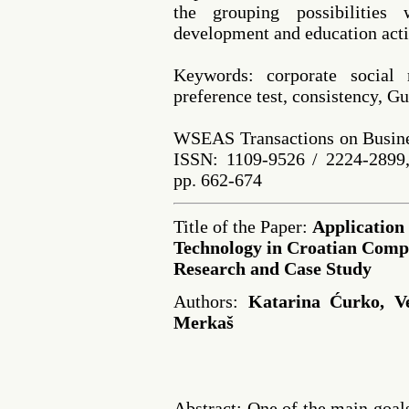
the grouping possibilities
development and education acti
Keywords: corporate social re
preference test, consistency,
WSEAS Transactions on Busine
ISSN: 1109-9526 / 2224-2899,
pp. 662-674
Title of the Paper:
Application 
Technology in Croatian Comp
Research and Case Study
Authors:
Katarina Ćurko, Ve
Merkaš
Abstract: One of the main goal