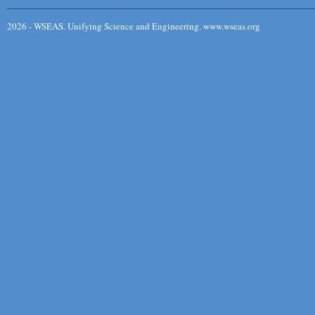
2026 - WSEAS. Unifying Science and Engineering. www.wseas.org