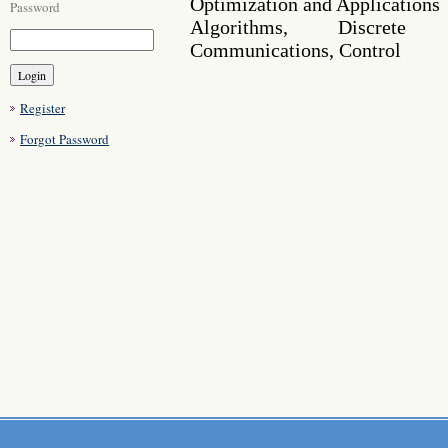
Optimization and Applications
Password
Algorithms, Discrete 
Communications, Control
Register
Forgot Password