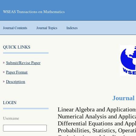
WSEAS Transactions on Mathematics
Journal Contents
Journal Topics
Indexes
QUICK LINKS
Submit/Revise Paper
Paper Format
Description
Journal
LOGIN
Linear Algebra and Application
Numerical Analysis and Applic
Username
Differential Equations and Appl
Probabilities, Statistics, Opera