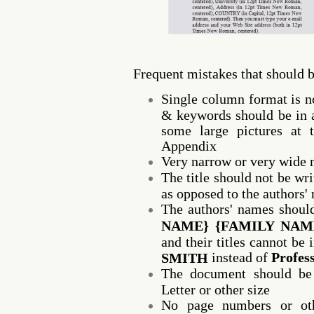
Frequent mistakes that should 
Single column format is no
& keywords should be in a
some large pictures at 
Appendix
Very narrow or very wide 
The title should not be writ
as opposed to the authors'
The authors' names shoul
NAME} {FAMILY NAM
and their titles cannot be
instead of
Profes
SMITH
The document should be 
Letter or other size
No page numbers or oth