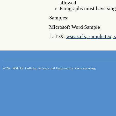
allowed
Paragraphs must have singl
Samples:
Microsoft Word Sample
LaTeX:
wseas.cls, sample.tex, 
2026 - WSEAS. Unifying Science and Engineering. www.wseas.org