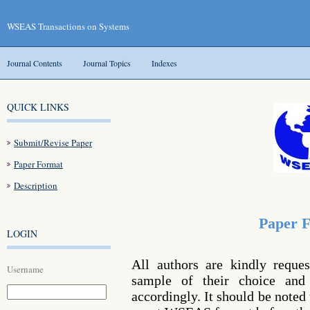
WSEAS Transactions on Systems
Journal Contents
Journal Topics
Indexes
QUICK LINKS
Submit/Revise Paper
Paper Format
Description
Paper 
LOGIN
All authors are kindly reque
Username
sample of their choice and 
accordingly. It should be noted