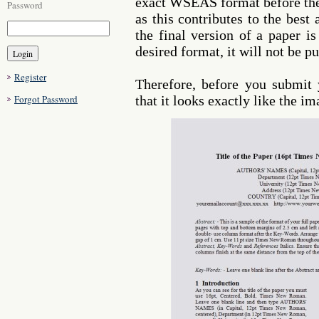
exact WSEAS format before they
Password
as this contributes to the best
the final version of a paper is
desired format, it will not be pu
Register
Therefore, before you submit
Forgot Password
that it looks exactly like the i