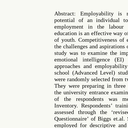
Abstract: Employability is 
potential of an individual t
employment in the labour 
education is an effective way 
of youth. Competitiveness of 
the challenges and aspirations 
study was to examine the imp
emotional intelligence (EI)
approaches and employability
school (Advanced Level) stud
were randomly selected from t
They were preparing in three 
the university entrance examin
of the respondents was m
Inventory. Respondents’ trai
assessed through the ‘revis
Questionnaire’ of Biggs et.al
employed for descriptive and 