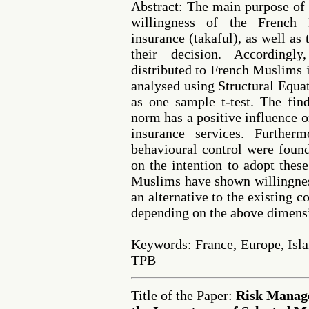
Abstract: The main purpose of t
willingness of the French
insurance (takaful), as well as
their decision. Accordingl
distributed to French Muslims i
analysed using Structural Equ
as one sample t-test. The find
norm has a positive influence o
insurance services. Furtherm
behavioural control were found
on the intention to adopt these
Muslims have shown willingness
an alternative to the existing 
depending on the above dimens
Keywords: France, Europe, Isl
TPB
Title of the Paper:
Risk Manag