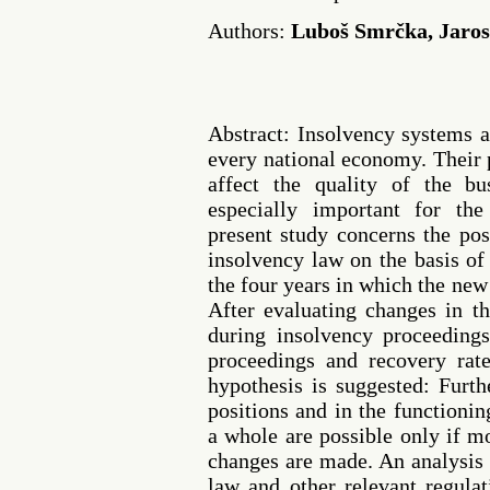
Authors:
Luboš Smrčka, Jarosl
Abstract: Insolvency systems ar
every national economy. Their 
affect the quality of the b
especially important for the
present study concerns the pos
insolvency law on the basis of
the four years in which the new 
After evaluating changes in th
during insolvency proceedings
proceedings and recovery rate
hypothesis is suggested: Furt
positions and in the functioni
a whole are possible only if m
changes are made. An analysis 
law and other relevant regula