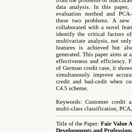
from the problems of inaccurate
data analysis. In this paper
evaluation method and PCA-b
these two problems. A new f
collaborated with a novel feat
identify the critical factors 
multivariate analysis, not onl
features is achieved but also
generated. This paper aims at 
effectiveness and efficiency. 
of German credit case, it show
simultanously improve accura
credit and bad-cedit when co
C4.5 scheme.
Keywords: Customer credit as
multi-class classification, PCA,
Title of the Paper:
Fair Value 
Developments and Professiona