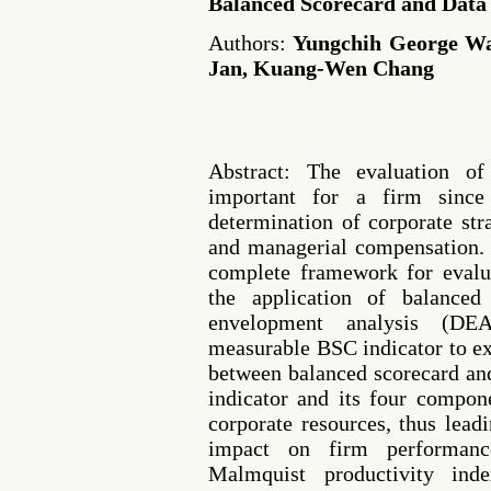
Balanced Scorecard and Data
Authors:
Yungchih George Wa
Jan, Kuang-Wen Chang
Abstract: The evaluation o
important for a firm since
determination of corporate str
and managerial compensation. 
complete framework for evalu
the application of balance
envelopment analysis (DE
measurable BSC indicator to ex
between balanced scorecard a
indicator and its four compon
corporate resources, thus leadi
impact on firm performan
Malmquist productivity in