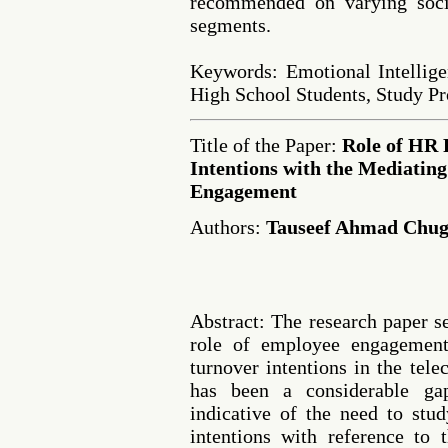
recommended on varying soci
segments.
Keywords: Emotional Intellige
High School Students, Study Pr
Title of the Paper:
Role of HR 
Intentions with the Mediating
Engagement
Authors:
Tauseef Ahmad Chug
Abstract: The research paper s
role of employee engagemen
turnover intentions in the tel
has been a considerable gap
indicative of the need to stu
intentions with reference to