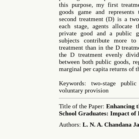
this purpose, my first treatm
goods game and represents t
second treatment (D) is a tw
each stage, agents allocate
private good and a public g
subjects contribute more t
treatment than in the D treatm
the D treatment evenly divi
between both public goods, reg
marginal per capita returns of 
Keywords: two-stage public
voluntary provision
Title of the Paper:
Enhancing t
School Graduates: Impact of 
Authors:
L. N. A. Chandana J