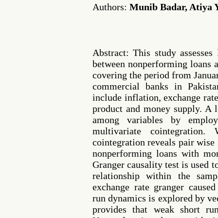
Authors:
Munib Badar, Atiya 
Abstract: This study assesses
between nonperforming loans 
covering the period from Janua
commercial banks in Pakista
include inflation, exchange rate
product and money supply. A l
among variables by employ
multivariate cointegration.
cointegration reveals pair wise
nonperforming loans with mon
Granger causality test is used t
relationship within the samp
exchange rate granger caused
run dynamics is explored by vec
provides that weak short run