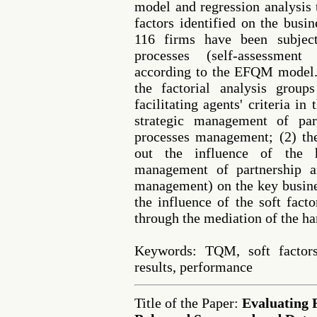
model and regression analysis 
factors identified on the busi
116 firms have been subjec
processes (self-assessment
according to the EFQM model. 
the factorial analysis grou
facilitating agents' criteria in 
strategic management of par
processes management; (2) the
out the influence of the h
management of partnership a
management) on the key busines
the influence of the soft fact
through the mediation of the h
Keywords: TQM, soft factor
results, performance
Title of the Paper:
Evaluating 