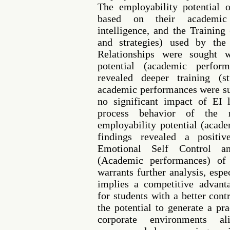
The employability potential 
based on their academic 
intelligence, and the Training
and strategies) used by the
Relationships were sought w
potential (academic perfor
revealed deeper training (s
academic performances were su
no significant impact of EI l
process behavior of the r
employability potential (acad
findings revealed a positiv
Emotional Self Control an
(Academic performances) of 
warrants further analysis, espec
implies a competitive advanta
for students with a better cont
the potential to generate a pr
corporate environments al