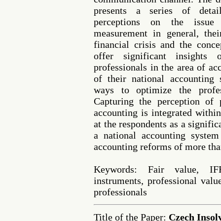
presents a series of detai
perceptions on the issue 
measurement in general, thei
financial crisis and the conce
offer significant insight
professionals in the area of a
of their national accounting 
ways to optimize the profes
Capturing the perception of 
accounting is integrated within
at the respondents as a signifi
a national accounting syste
accounting reforms of more tha
Keywords: Fair value, I
instruments, professional val
professionals
Title of the Paper:
Czech Insol