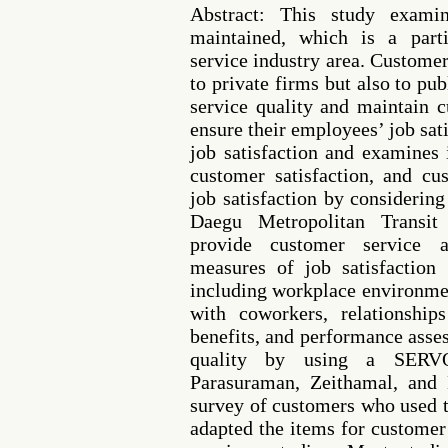
Abstract: This study exam
maintained, which is a parti
service industry area. Customer
to private firms but also to pu
service quality and maintain 
ensure their employees’ job sat
job satisfaction and examines i
customer satisfaction, and c
job satisfaction by consideri
Daegu Metropolitan Transi
provide customer service 
measures of job satisfaction
including workplace environmen
with coworkers, relationship
benefits, and performance ass
quality by using a SERV
Parasuraman, Zeithamal, and
survey of customers who used th
adapted the items for customer