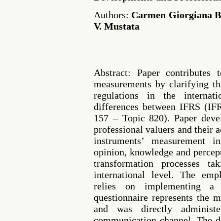
Authors:
Carmen Giorgiana Bo
V. Mustata
Abstract: Paper contributes 
measurements by clarifying th
regulations in the interna
differences between IFRS (
157 – Topic 820). Paper deve
professional valuers and their ac
instruments’ measurement i
opinion, knowledge and percepti
transformation processes ta
international level. The em
relies on implementing a 
questionnaire represents the 
and was directly administe
communication channel. The de