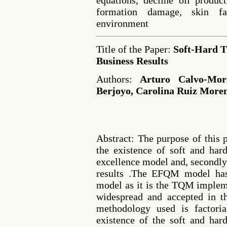
equations, decline oil product
formation damage, skin fa
environment
Title of the Paper:
Soft-Hard 
Business Results
Authors:
Arturo Calvo-Mor
Berjoyo, Carolina Ruiz More
Abstract: The purpose of this pa
the existence of soft and h
excellence model and, secondly
results .The EFQM model ha
model as it is the TQM impleme
widespread and accepted in th
methodology used is factoria
existence of the soft and h