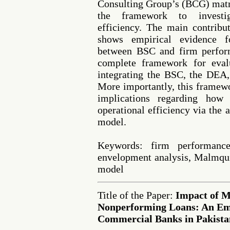
Consulting Group’s (BCG) matr
the framework to investiga
efficiency. The main contribut
shows empirical evidence fo
between BSC and firm perform
complete framework for eval
integrating the BSC, the DEA
More importantly, this framew
implications regarding how
operational efficiency via the
model.
Keywords: firm performance
envelopment analysis, Malmqui
model
Title of the Paper:
Impact of M
Nonperforming Loans: An Emp
Commercial Banks in Pakista