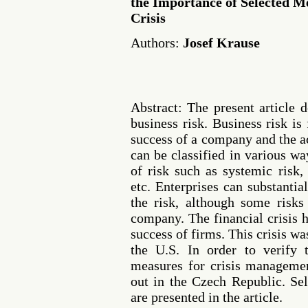
the Importance of Selected M
Crisis
Authors:
Josef Krause
Abstract: The present article
business risk. Business risk i
success of a company and the a
can be classified in various wa
of risk such as systemic risk,
etc. Enterprises can substantia
the risk, although some risks
company. The financial crisis 
success of firms. This crisis wa
the U.S. In order to verify 
measures for crisis managemen
out in the Czech Republic. Sel
are presented in the article.