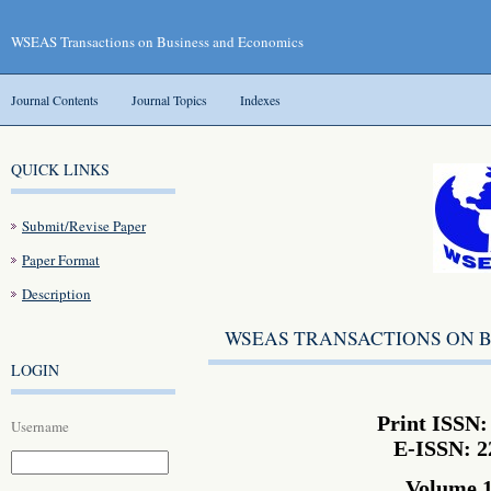
WSEAS Transactions on Business and Economics
Journal Contents
Journal Topics
Indexes
QUICK LINKS
Submit/Revise Paper
Paper Format
Description
WSEAS TRANSACTIONS ON 
LOGIN
Print ISSN:
Username
E-ISSN: 2
Volume 1