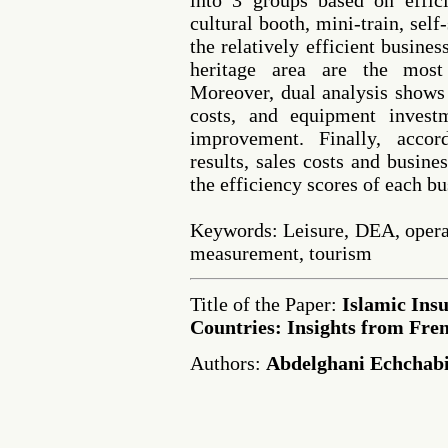
into 3 groups based on effic
cultural booth, mini-train, self
the relatively efficient busine
heritage area are the most 
Moreover, dual analysis shows 
costs, and equipment invest
improvement. Finally, accord
results, sales costs and busine
the efficiency scores of each bu
Keywords: Leisure, DEA, operat
measurement, tourism
Title of the Paper:
Islamic Ins
Countries: Insights from Fre
Authors:
Abdelghani Echchabi