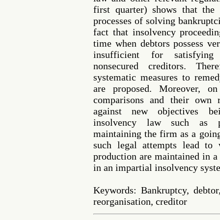
first quarter) shows that th
processes of solving bankruptc
fact that insolvency proceedi
time when debtors possess ver
insufficient for satisfying
nonsecured creditors. Ther
systematic measures to remedy
are proposed. Moreover, on 
comparisons and their own r
against new objectives be
insolvency law such as p
maintaining the firm as a goin
such legal attempts lead to 
production are maintained in a
in an impartial insolvency syst
Keywords: Bankruptcy, debtor,
reorganisation, creditor