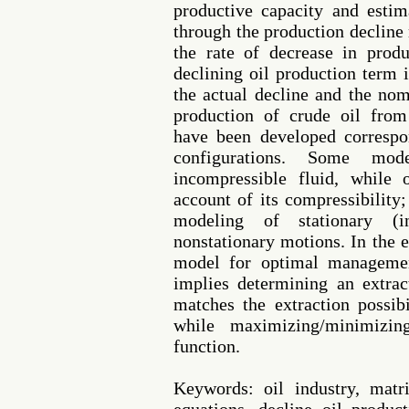
productive capacity and estim
through the production decline
the rate of decrease in produ
declining oil production term 
the actual decline and the nom
production of crude oil from
have been developed correspo
configurations. Some mo
incompressible fluid, while
account of its compressibility;
modeling of stationary (
nonstationary motions. In the e
model for optimal managemen
implies determining an extrac
matches the extraction possibi
while maximizing/minimizin
function.
Keywords: oil industry, matr