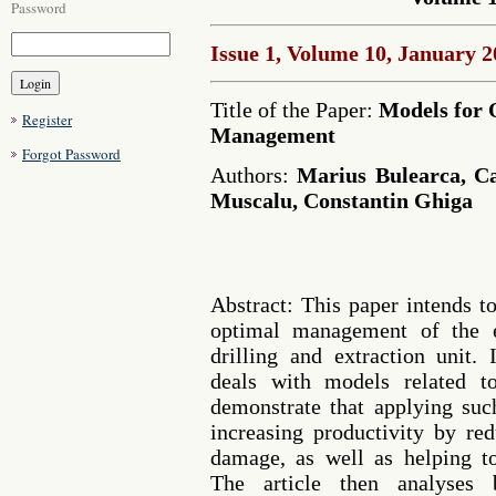
Password
Issue 1, Volume 10, January 
Title of the Paper:
Models for 
Register
Management
Forgot Password
Authors:
Marius Bulearca, Ca
Muscalu, Constantin Ghiga
Abstract: This paper intends t
optimal management of the e
drilling and extraction unit. 
deals with models related to
demonstrate that applying suc
increasing productivity by re
damage, as well as helping t
The article then analyses 