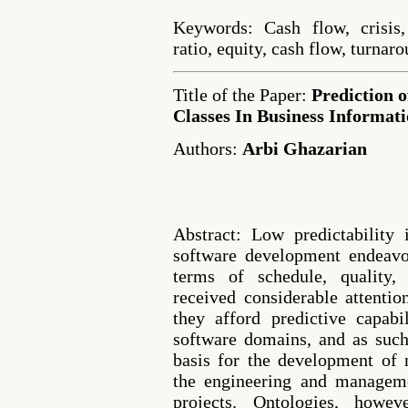
Keywords: Cash flow, crisis,
ratio, equity, cash flow, turnar
Title of the Paper:
Prediction 
Classes In Business Informat
Authors:
Arbi Ghazarian
Abstract: Low predictability
software development endeavor
terms of schedule, quality,
received considerable attentio
they afford predictive capabi
software domains, and as suc
basis for the development of 
the engineering and managem
projects. Ontologies, howe