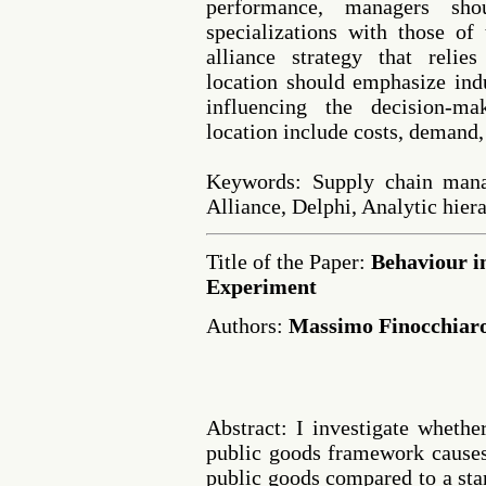
performance, managers shou
specializations with those of 
alliance strategy that relie
location should emphasize indu
influencing the decision-ma
location include costs, demand, 
Keywords: Supply chain manag
Alliance, Delphi, Analytic hie
Title of the Paper:
Behaviour i
Experiment
Authors:
Massimo Finocchiaro
Abstract: I investigate whethe
public goods framework causes
public goods compared to a st