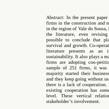
Abstract: In the present pape
firms in the construction and 
in the region of Vale do Sousa,
the literature, even revisin
possible to conclude that pl
survival and growth. Co-operat
literature presents as an 
sustainability. It also plays a m
firms are adopting coo-petiti
sample of 251 firms, it was p
majority started their busine
and they keep going without usi
there is a lack of cooperation. 
existing cooperation has som
level. These vertical relati
stakeholder’s involvement.