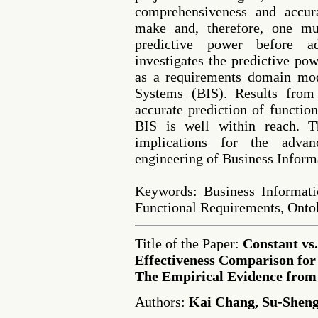
comprehensiveness and accur
make and, therefore, one mus
predictive power before a
investigates the predictive po
as a requirements domain mod
Systems (BIS). Results from 
accurate prediction of functio
BIS is well within reach. T
implications for the advan
engineering of Business Inform
Keywords: Business Informat
Functional Requirements, Onto
Title of the Paper:
Constant vs
Effectiveness Comparison fo
The Empirical Evidence from
Authors:
Kai Chang, Su-Shen