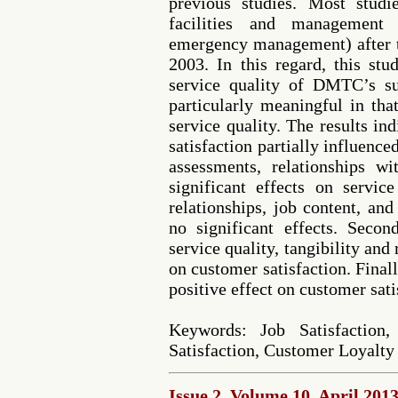
previous studies. Most stud
facilities and management 
emergency management) after
2003. In this regard, this stu
service quality of DMTC’s s
particularly meaningful in that
service quality. The results ind
satisfaction partially influenc
assessments, relationships w
significant effects on servic
relationships, job content, a
no significant effects. Seco
service quality, tangibility and 
on customer satisfaction. Final
positive effect on customer sati
Keywords: Job Satisfaction,
Satisfaction, Customer Loyalty
Issue 2, Volume 10, April 201