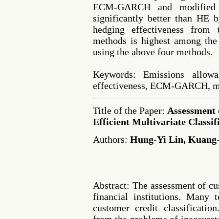
ECM-GARCH and modified
significantly better than HE 
hedging effectiveness fro
methods is highest among the 
using the above four methods.
Keywords: Emissions allowa
effectiveness, ECM-GARCH,
Title of the Paper:
Assessment 
Efficient Multivariate Classif
Authors:
Hung-Yi Lin, Kuang
Abstract: The assessment of cu
financial institutions. Many 
customer credit classificatio