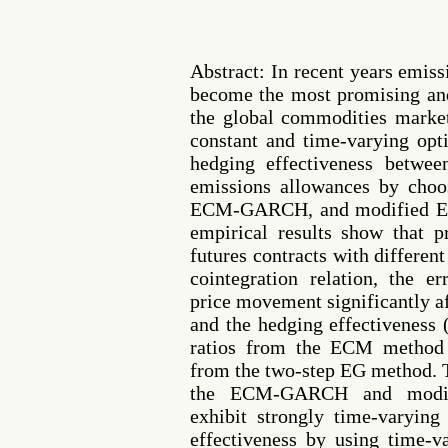
Abstract: In recent years emis
become the most promising an
the global commodities market
constant and time-varying op
hedging effectiveness betwe
emissions allowances by cho
ECM-GARCH, and modified E
empirical results show that p
futures contracts with different
cointegration relation, the e
price movement significantly af
and the hedging effectiveness
ratios from the ECM method 
from the two-step EG method. 
the ECM-GARCH and modi
exhibit strongly time-varying
effectiveness by using time-v