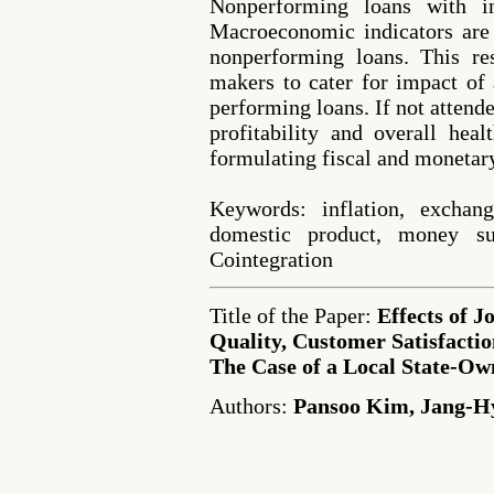
Nonperforming loans with in
Macroeconomic indicators are 
nonperforming loans. This res
makers to cater for impact o
performing loans. If not attended
profitability and overall hea
formulating fiscal and monetar
Keywords: inflation, exchang
domestic product, money su
Cointegration
Title of the Paper:
Effects of J
Quality, Customer Satisfacti
The Case of a Local State-Ow
Authors:
Pansoo Kim, Jang-