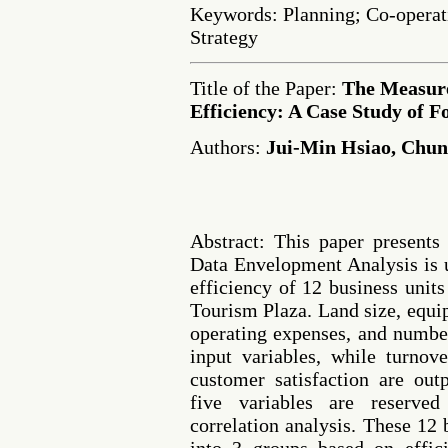
Keywords: Planning; Co-operat
Strategy
Title of the Paper:
The Measur
Efficiency: A Case Study of 
Authors:
Jui-Min Hsiao, Chu
Abstract: This paper presents
Data Envelopment Analysis is u
efficiency of 12 business unit
Tourism Plaza. Land size, equi
operating expenses, and number
input variables, while turno
customer satisfaction are out
five variables are reserved
correlation analysis. These 12 