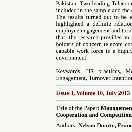
Pakistan. Two leading Teleco
included in the sample and the
The results turned out to be 
highlighted a definite relati
employee engagement and turnov
that, the research provides an
holders of concern telecom co
capable work force in a highl
environment.
Keywords: HR practices, M
Engagement, Turnover Intentio
Issue 3, Volume 10, July 2013
Title of the Paper:
Management
Cooperation and Competition
Authors:
Nelson Duarte, Franc