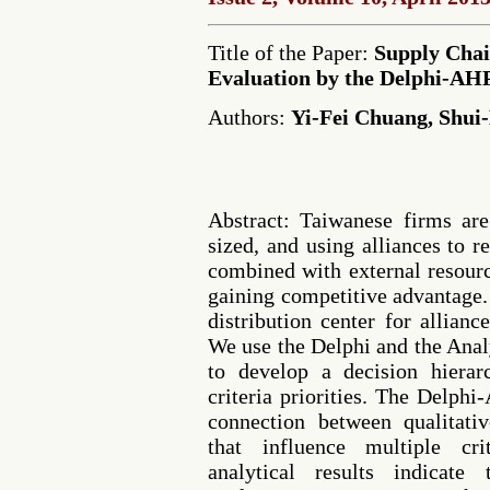
Title of the Paper:
Supply Chai
Evaluation by the Delphi-AH
Authors:
Yi-Fei Chuang, Shui
Abstract: Taiwanese firms a
sized, and using alliances to res
combined with external resourc
gaining competitive advantage.
distribution center for alliance
We use the Delphi and the Ana
to develop a decision hierar
criteria priorities. The Delp
connection between qualitati
that influence multiple cri
analytical results indicate