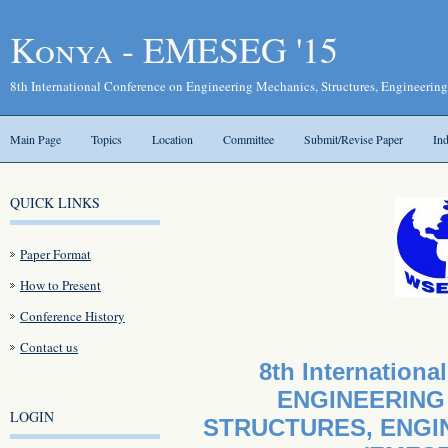
Konya - EMESEG '15
8th International Conference on Engineering Mechanics, Structures, Engineerin
Main Page
Topics
Location
Committee
Submit/Revise Paper
In
QUICK LINKS
Paper Format
How to Present
Conference History
Contact us
8th Internationa
ENGINEERING
LOGIN
STRUCTURES, ENGI