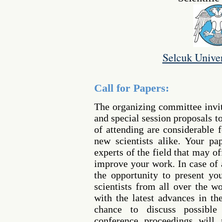
Selcuk Univer
Call for Papers:
The organizing committee invi
and special session proposals t
of attending are considerable 
new scientists alike. Your p
experts of the field that may o
improve your work. In case of 
the opportunity to present yo
scientists from all over the w
with the latest advances in th
chance to discuss possible 
conference proceedings will 