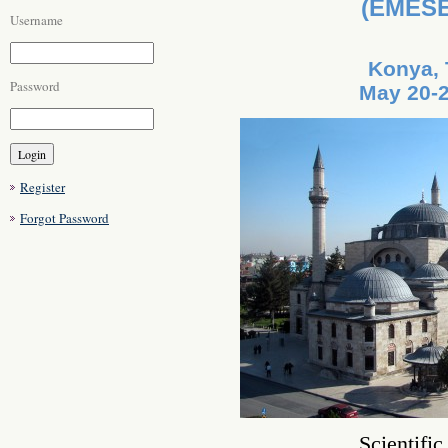
(EMESE
Username
Konya, 
Password
May 20-2
Register
Forgot Password
Scientifi