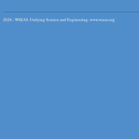
2026 - WSEAS. Unifying Science and Engineering. www.wseas.org