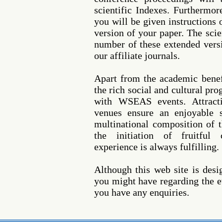
scientific Indexes. Furthermor
you will be given instructions
version of your paper. The scie
number of these extended versi
our affiliate journals.
Apart from the academic benef
the rich social and cultural pr
with WSEAS events. Attracti
venues ensure an enjoyable s
multinational composition of t
the initiation of fruitful 
experience is always fulfilling.
Although this web site is des
you might have regarding the ev
you have any enquiries.