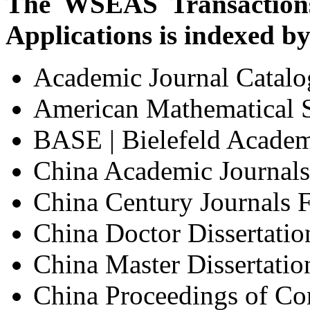
The WSEAS Transactions
Applications is indexed by
Academic Journal Catal
American Mathematical 
BASE | Bielefeld Academ
China Academic Journals 
China Century Journals F
China Doctor Dissertatio
China Master Dissertatio
China Proceedings of Co