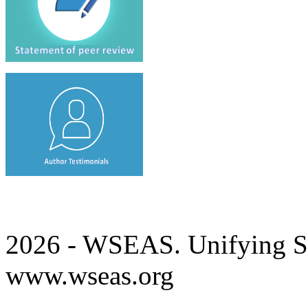
2026 - WSEAS. Unifying Sc
www.wseas.org