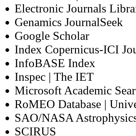
Electronic Journals Libra
Genamics JournalSeek
Google Scholar
Index Copernicus-ICI Jou
InfoBASE Index
Inspec | The IET
Microsoft Academic Sea
RoMEO Database | Unive
SAO/NASA Astrophysics
SCIRUS