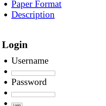
Paper Format
Description
Login
Username
Password