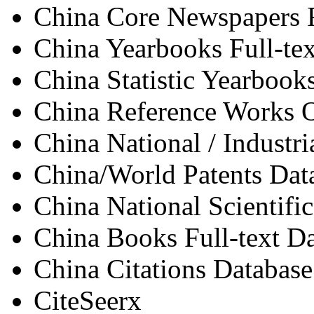
China Core Newspapers F
China Yearbooks Full-te
China Statistic Yearbooks
China Reference Works 
China National / Industri
China/World Patents Dat
China National Scientifi
China Books Full-text D
China Citations Database
CiteSeerx