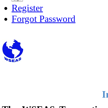
Register
Forgot Password
I