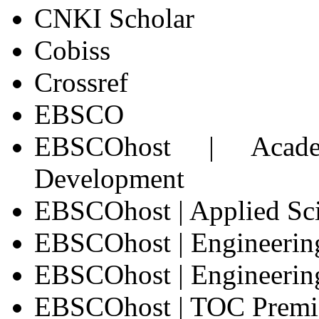
CNKI Scholar
Cobiss
Crossref
EBSCO
EBSCOhost | Acade
Development
EBSCOhost | Applied Sc
EBSCOhost | Engineerin
EBSCOhost | Engineering
EBSCOhost | TOC Prem