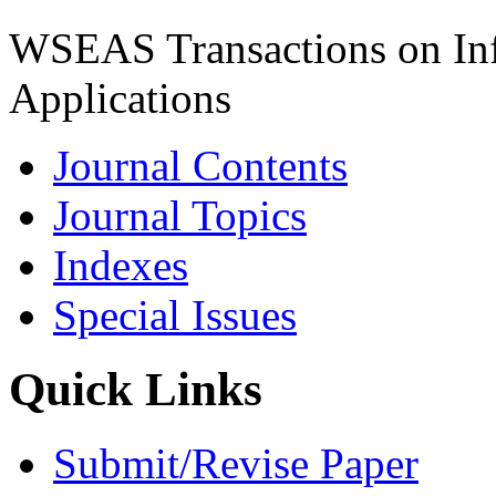
WSEAS Transactions on Inf
Applications
Journal Contents
Journal Topics
Indexes
Special Issues
Quick Links
Submit/Revise Paper