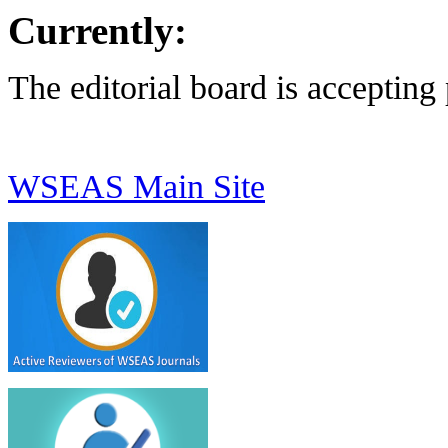
Currently:
The editorial board is accepting
WSEAS Main Site