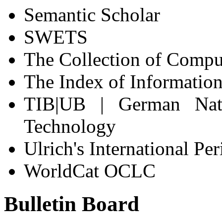
Semantic Scholar
SWETS
The Collection of Compu
The Index of Information
TIB|UB | German Nati
Technology
Ulrich's International Pe
WorldCat OCLC
Bulletin Board